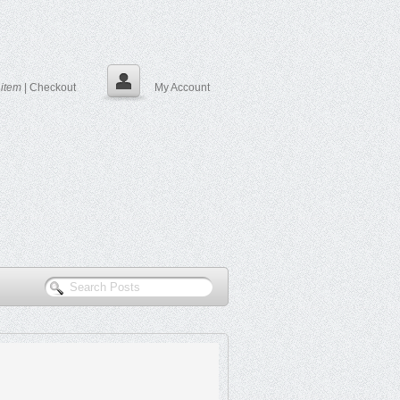
0
item
|
Checkout
My Account