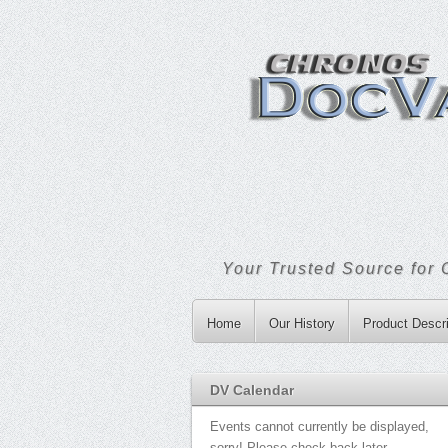
Your Trusted Source for 
Home
Our History
Product Descri
DV Calendar
Events cannot currently be displayed,
sorry! Please check back later.