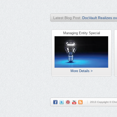
Latest Blog Post:
DocVault Realizes ove
Managing Entity Special
More Details >
2013 Copyright © Chro