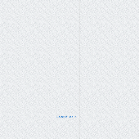
Back to Top ↑