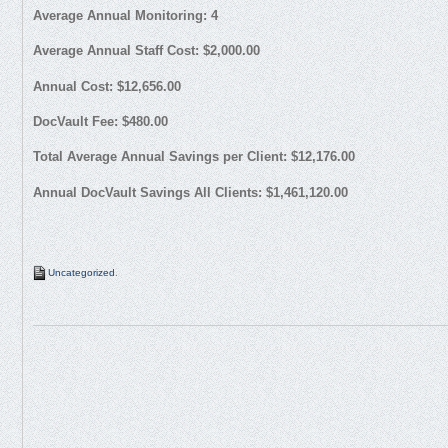
Average Annual Monitoring: 4
Average Annual Staff Cost: $2,000.00
Annual Cost: $12,656.00
DocVault Fee: $480.00
Total Average Annual Savings per Client: $12,176.00
Annual DocVault Savings All Clients: $1,461,120.00
Uncategorized
.