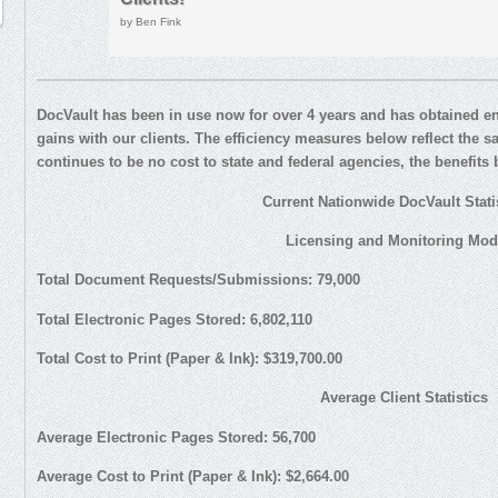
by Ben Fink
DocVault has been in use now for over 4 years and has obtained eno
gains with our clients. The efficiency measures below reflect the 
continues to be no cost to state and federal agencies, the benefit
Current Nationwide DocVault Statis
Licensing and Monitoring Mod
Total Document Requests/Submissions: 79,000
Total Electronic Pages Stored: 6,802,110
Total Cost to Print (Paper & Ink): $319,700.00
Average Client Statistics
Average Electronic Pages Stored: 56,700
Average Cost to Print (Paper & Ink): $2,664.00