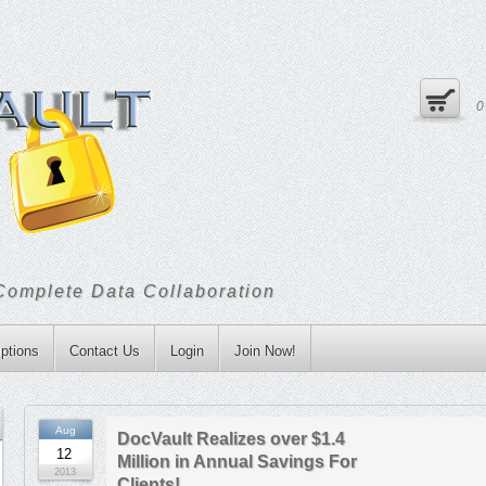
Complete Data Collaboration
ptions
Contact Us
Login
Join Now!
Aug
DocVault Realizes over $1.4
12
Million in Annual Savings For
2013
Clients!