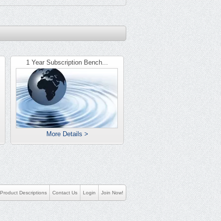
1 Year Subscription Bench...
More Details >
Product Descriptions
Contact Us
Login
Join Now!