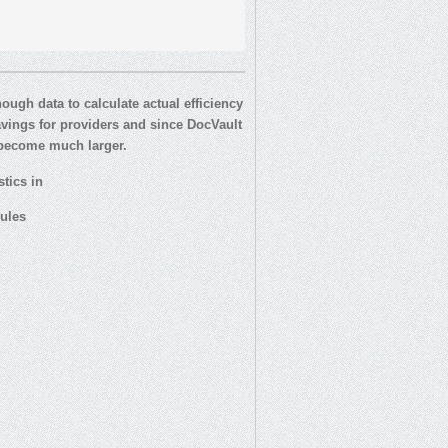
ugh data to calculate actual efficiency
savings for providers and since DocVault
s become much larger.
tics in
ules