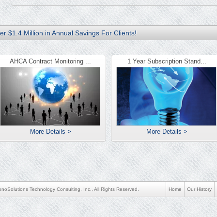
r $1.4 Million in Annual Savings For Clients!
AHCA Contract Monitoring ...
1 Year Subscription Stand...
More Details >
More Details >
noSolutions Technology Consulting, Inc., All Rights Reserved.
Home
Our History