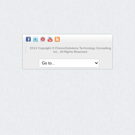
2013 Copyright © ChronoSolutions Technology Consulting,
Inc., All Rights Reserved.