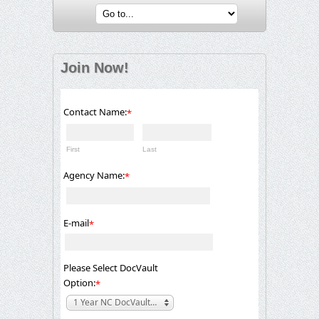
Join Now!
Contact Name:
*
First
Last
Agency Name:
*
E-mail
*
Please Select DocVault
Option:
*
1 Year NC DocVault Electronic Foster Home Licensing Benchmarks Member- $525.00