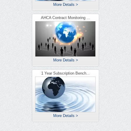
More Details >
AHCA Contract Monitoring ...
More Details >
1 Year Subscription Bench...
More Details >