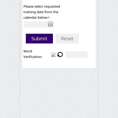
Please select requested
training date from the
calendar below:
*
Submit
Reset
Word
Verification: