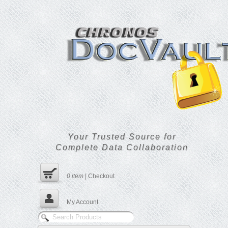
Your Trusted Source for
Complete Data Collaboration
0
item
|
Checkout
My Account