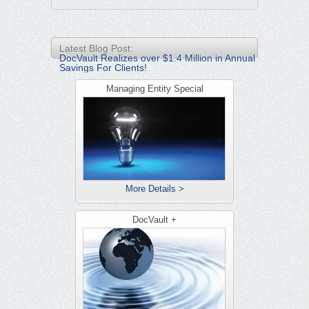
Latest Blog Post:
DocVault Realizes over $1.4 Million in Annual
Savings For Clients!
Managing Entity Special
More Details >
DocVault +