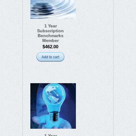
1 Year
Subscription
Benchmarks
Member
$462.00
Add to cart
1 Year