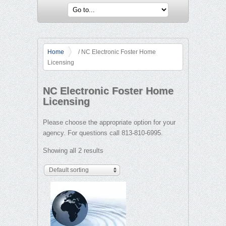
Home
/ NC Electronic Foster Home
Licensing
NC Electronic Foster Home
Licensing
Please choose the appropriate option for your
agency. For questions call 813-810-6995.
Showing all 2 results
Default sorting