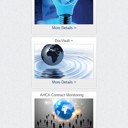
More Details >
DocVault +
More Details >
AHCA Contract Monitoring ...