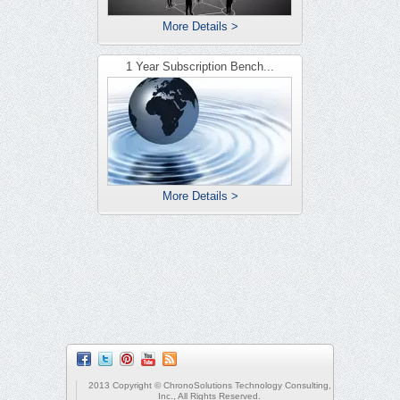
More Details >
1 Year Subscription Bench...
More Details >
2013 Copyright © ChronoSolutions Technology Consulting,
Inc., All Rights Reserved.