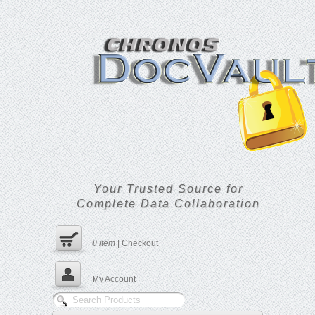
Your Trusted Source for
Complete Data Collaboration
0
item
|
Checkout
My Account