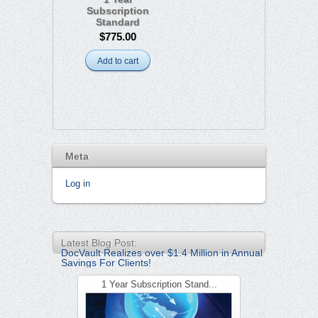
Subscription
Standard
$775.00
Add to cart
Meta
Log in
Latest Blog Post:
DocVault Realizes over $1.4 Million in Annual
Savings For Clients!
1 Year Subscription Stand...